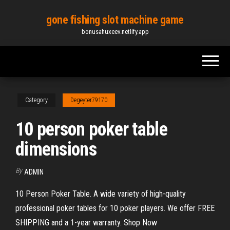
Skip
gone fishing slot machine game
to
bonusahuxeev.netlify.app
the
content
Category
Degeyter79170
10 person poker table
dimensions
By
ADMIN
10 Person Poker Table. A wide variety of high-quality
professional poker tables for 10 poker players. We offer FREE
SHIPPING and a 1-year warranty. Shop Now