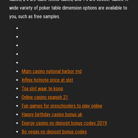
wide variety of poker table dimension options are available to
you, such as free samples.
Mgm casino national harbor md
Infinix hotnote price at slot
Tsa slot waar te koop
Online casino spanish 21
Fun games for preschoolers to play online
Happy birthday casino bonus uk
Energy casino no deposit bonus codes 2019
Bo vegas no deposit bonus codes