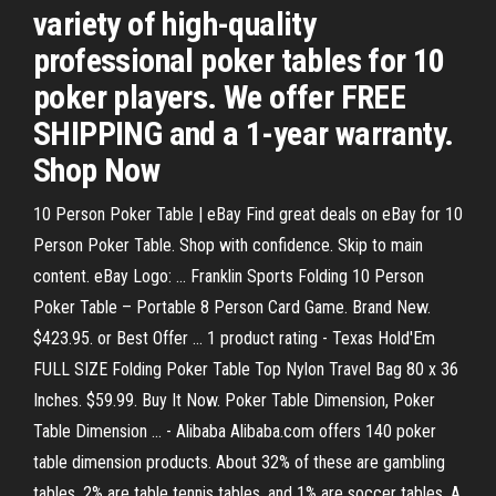
variety of high-quality
professional poker tables for 10
poker players. We offer FREE
SHIPPING and a 1-year warranty.
Shop Now
10 Person Poker Table | eBay Find great deals on eBay for 10
Person Poker Table. Shop with confidence. Skip to main
content. eBay Logo: ... Franklin Sports Folding 10 Person
Poker Table – Portable 8 Person Card Game. Brand New.
$423.95. or Best Offer ... 1 product rating - Texas Hold'Em
FULL SIZE Folding Poker Table Top Nylon Travel Bag 80 x 36
Inches. $59.99. Buy It Now. Poker Table Dimension, Poker
Table Dimension ... - Alibaba Alibaba.com offers 140 poker
table dimension products. About 32% of these are gambling
tables, 2% are table tennis tables, and 1% are soccer tables. A