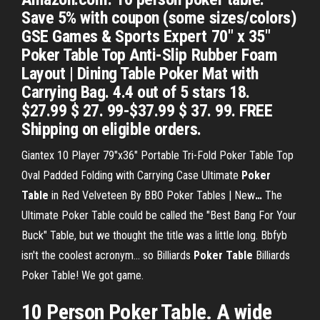
Save 5% with coupon (some sizes/colors)
GSE Games & Sports Expert 70" x 35"
Poker Table Top Anti-Slip Rubber Foam
Layout | Dining Table Poker Mat with
Carrying Bag. 4.4 out of 5 stars 18.
$27.99 $ 27. 99-$37.99 $ 37. 99. FREE
Shipping on eligible orders.
Giantex 10 Player 79"x36" Portable Tri-Fold Poker Table Top
Oval Padded Folding with Carrying Case
Ultimate
Poker
Table
in Red Velveteen By BBO Poker Tables | New
…
The
Ultimate Poker Table could be called the "Best Bang For Your
Buck" Table, but we thought the title was a little long. Bbfyb
isn't the coolest acronym... so
Billiards
Poker
Table
Billiards
Poker Table! We got game.
10 Person Poker Table. A wide