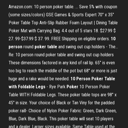
Amazon.com: 10 person poker table. ... Save 5% with coupon
(some sizes/colors) GSE Games & Sports Expert 70" x 35"
Poker Table Top Anti-Slip Rubber Foam Layout | Dining Table
Poker Mat with Carrying Bag. 4.4 out of 5 stars 18. $27.99 $
27. 99-$37.99 $ 37. 99. FREE Shipping on eligible orders.
10
person
round
poker
table
and swing out cup holders - The...
Re: 10 person round poker table and swing out cup holders
These dimensions factored in any kind of rail lip. 65" is even
too big to reach the middle of the pot but 68" or more is just
huge and a rake would be needed.
10
Person Poker Table
with Foldable Legs
- Rye Park
Poker
10 Person Poker
Table WITH Foldable Legs. These poker table tops are 98" x
45" in size. Your choice of Black or Tan Viny for the padded
poker raill- Choice of Nylon Poker Fabric: Green, Dark Green,
Blue, Dark Blue, Black. This poker table will seat 10 players
and a dealer. Larger sizes available. Same Table used at the