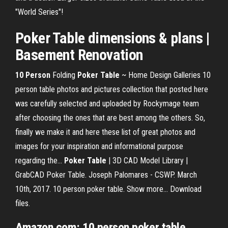
"World Series"!
Poker Table dimensions
& plans |
Basement Renovation
10
Person
Folding
Poker
Table
~ Home Design Galleries 10
person table photos and pictures collection that posted here
was carefully selected and uploaded by Rockymage team
after choosing the ones that are best among the others. So,
finally we make it and here these list of great photos and
images for your inspiration and informational purpose
regarding the...
Poker
Table
| 3D CAD Model Library |
GrabCAD Poker Table. Joseph Palomares - CSWP. March
10th, 2017. 10 person poker table. Show more... Download
files.
Amazon.com: 10 person poker table.