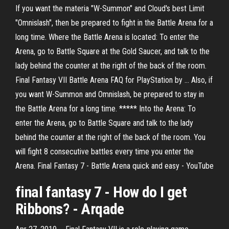
If you want the materia "W-Summon" and Cloud's best Limit
"Omnislash", then be prepared to fight in the Battle Arena for a
long time. Where the Battle Arena is located: To enter the
Arena, go to Battle Square at the Gold Saucer, and talk to the
lady behind the counter at the right of the back of the room.
Final Fantasy VII Battle Arena FAQ for PlayStation by ... Also, if
you want W-Summon and Omnislash, be prepared to stay in
the Battle Arena for a long time. ***** Into the Arena: To
enter the Arena, go to Battle Square and talk to the lady
behind the counter at the right of the back of the room. You
will fight 8 consecutive battles every time you enter the
Arena. Final Fantasy 7 - Battle Arena quick and easy - YouTube
final
fantasy
7
- How do I get
Ribbons? - Arqade