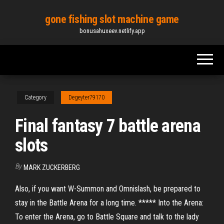
Skip
gone fishing slot machine game
to
bonusahuxeev.netlify.app
the
content
Category
Degeyter79170
Final fantasy 7 battle arena
slots
By
MARK ZUCKERBERG
Also, if you want W-Summon and Omnislash, be prepared to
stay in the Battle Arena for a long time. ***** Into the Arena:
To enter the Arena, go to Battle Square and talk to the lady