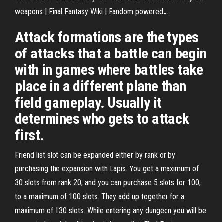
weapons | Final Fantasy Wiki | Fandom powered
…
Attack formations are the types
of attacks that a battle can begin
with in games where battles take
place in a different plane than
field gameplay. Usually it
determines who gets to attack
first.
Friend list slot can be expanded either by rank or by
purchasing the expansion with Lapis. You get a maximum of
30 slots from rank 20, and you can purchase 5 slots for 100,
to a maximum of 100 slots. They add up together for a
maximum of 130 slots. While entering any dungeon you will be