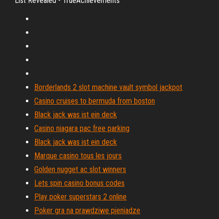
List Revealed - TrueAchievements
Borderlands 2 slot machine vault symbol jackpot
Casino cruises to bermuda from boston
Black jack was ist ein deck
Casino niagara pac free parking
Black jack was ist ein deck
Marque casino tous les jours
Golden nugget ac slot winners
Lets spin casino bonus codes
Play poker superstars 2 online
Poker gra na prawdziwe pieniadze