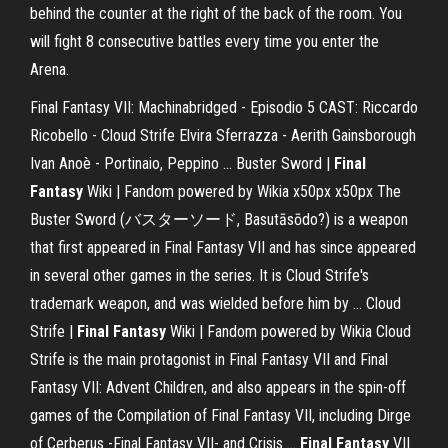
behind the counter at the right of the back of the room. You
will fight 8 consecutive battles every time you enter the
Arena.
Final Fantasy VII: Machinabridged - Episodio 5 CAST: Riccardo
Ricobello - Cloud Strife Elvira Sferrazza - Aerith Gainsborough
Ivan Anoè - Portinaio, Peppino ...
Buster Sword |
Final
Fantasy
Wiki | Fandom powered by Wikia
x50px x50px The
Buster Sword (バスターソード, Basutāsōdo?) is a weapon
that first appeared in Final Fantasy VII and has since appeared
in several other games in the series. It is Cloud Strife's
trademark weapon, and was wielded before him by …
Cloud
Strife |
Final Fantasy
Wiki | Fandom powered by Wikia
Cloud
Strife is the main protagonist in Final Fantasy VII and Final
Fantasy VII: Advent Children, and also appears in the spin-off
games of the Compilation of Final Fantasy VII, including Dirge
of Cerberus -Final Fantasy VII- and Crisis …
Final Fantasy
VII