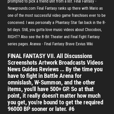
prompted to pick a friend unit from a list. Final Fantasy -
Newgrounds.com Final Fantasy ranks up there with Mario as
one of the most successful video game franchises ever to be
conceived. I was personally a Phantasy Star fan back in the 8-
bit days. Still, you gotta love music videos about Chocobos,
RIGHT? Also see the 8-Bit Theater and Final Fight Fantasy
series pages. Aranea - Final Fantasy Brave Exvius Wiki
FINAL FANTASY VII. All Discussions
Screenshots Artwork Broadcasts Videos
News Guides Reviews ... By the time you
have to fight in Battle Arena for
omnislash, W-Summon, and the other
items, you'll have 500+ GP. So at that
point, it really doesn't matter how much
you get, you're bound to get the required
96000 BP sooner or later. #6