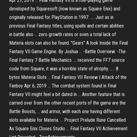
Apr 27, 2019 ... Final Fantasy VII is a role-playing game
developed by Squaresoft (now known as Square Enix) and
originally released for PlayStation in 1997. .... Just as in
previous Final Fantasy titles, using spells and certain abilities
in battle also ... zero growth rates or even a total lack of
Materia slots can also be found. "Gears" A look Inside the Final
Fantasy VII Game Engine. By Joshua ... -Battle Overview. -The
Final Fantasy 7 Battle Mechanics .... received the FF7 source
code from Square, it was a horrible state of atrophy. ..... 8
bytes Materia Slots ... Final Fantasy VII Review | Attack of the
Fanboy Apr 6, 2019 ... The combat system found in Final
Fantasy VII might feel a bit dated in ... Another feature that is
carried over from the other recent ports of the game are the
Battle Boosts, ... and armor, with each one having different
slots available for Materia. ... Project Prelude Rune Cancelled
As Square Enix Closes Studio ... Final Fantasy VII Achievement