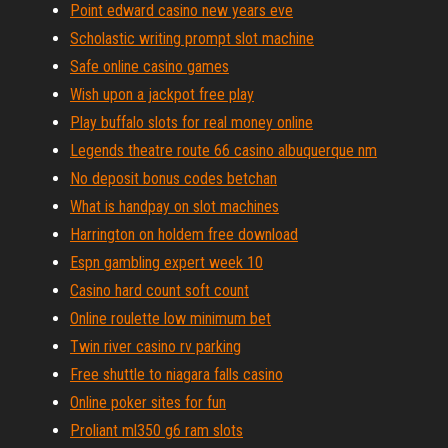
Point edward casino new years eve
Scholastic writing prompt slot machine
Safe online casino games
Wish upon a jackpot free play
Play buffalo slots for real money online
Legends theatre route 66 casino albuquerque nm
No deposit bonus codes betchan
What is handpay on slot machines
Harrington on holdem free download
Espn gambling expert week 10
Casino hard count soft count
Online roulette low minimum bet
Twin river casino rv parking
Free shuttle to niagara falls casino
Online poker sites for fun
Proliant ml350 g6 ram slots