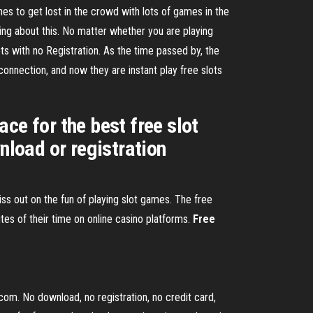
es to get lost in the crowd with lots of games in the
king about this. No matter whether you are playing
ts with no Registration. As the time passed by, the
connection, and now they are instant play free slots
ce for the best free slot
nload or registration
s out on the fun of playing slot games. The free
tes of their time on online casino platforms.
Free
com. No download, no registration, no credit card,