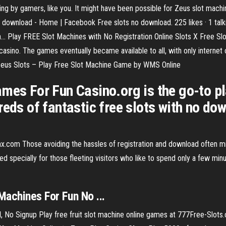
ng by gamers, like you. It might have been possible for Zeus slot machin
 no download - Home | Facebook Free slots no download. 225 likes · 1 tal
n... Play FREE Slot Machines with No Registration Online Slots X Free Slo
sino. The games eventually became available to all, with only internet 
 Zeus Slots – Play Free Slot Machine Game by WMS Online
mes For Fun Casino.org is the go-to pla
reds of fantastic free slots with no dow
x.com Those avoiding the hassles of registration and download often mis
d specially for those fleeting visitors who like to spend only a few minu
 Machines For Fun
No
...
d
, No Signup
Play free fruit slot machine online games at 777Free-Slots.