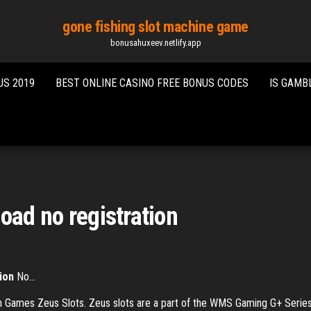
gone fishing slot machine game
bonusahuxeev.netlify.app
US 2019
BEST ONLINE CASINO FREE BONUS CODES
IS GAMB
oad no registration
ion
No…
n Games Zeus Slots. Zeus slots are a part of the WMS Gaming G+ Series