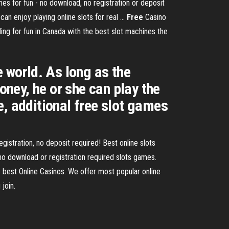
s for fun - no download, no registration or deposit
an enjoy playing online slots for real …
Free
Casino
ng for fun in Canada with the best slot machines the
e world. As long as the
oney, he or she can play the
e, additional free slot games
egistration, no deposit required! Best online slots
no download or registration required slots games.
 best Online Casinos. We offer most popular online
join.