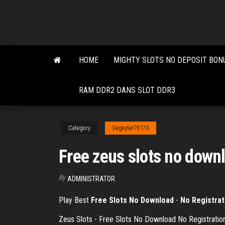
Skip
to
the
content
HOME
MIGHTY SLOTS NO DEPOSIT BON
RAM DDR2 DANS SLOT DDR3
Category
Degeyter79170
Free zeus slots no downl
By
ADMINISTRATOR
Play Best
Free
Slots
No
Download
-
No
Registrat
Zeus Slots - Free Slots No Download No Registratio