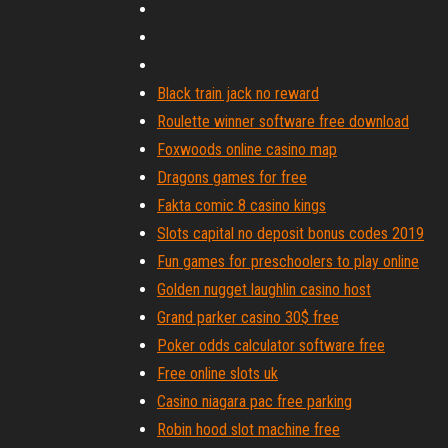
Black train jack no reward
Roulette winner software free download
Foxwoods online casino map
Dragons games for free
Fakta comic 8 casino kings
Slots capital no deposit bonus codes 2019
Fun games for preschoolers to play online
Golden nugget laughlin casino host
Grand parker casino 30$ free
Poker odds calculator software free
Free online slots uk
Casino niagara pac free parking
Robin hood slot machine free