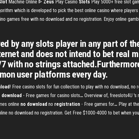
Slot
Machine Online ᐈ
Zeus
Play Casino
Slots
Play 5000+ free slot game
orithm which is developed to pick the best online casino where players c
no games free with no download and no registration. Enjoy online gambli
d by any slots player in any part of th
ternet and does not intend to bet real m
/7 with no strings attached.Furthermor
mon user platforms every day.
load
!
Free casino slots for fun collection to play with no download, no r
o
download
- Free games for casino slots
…
Overview of, freeslots4U 's 
es online
no
download
no
registration
- Free games for
…
Play at the
nline no download no registration. Get Free $1000-4000 to bet when you 