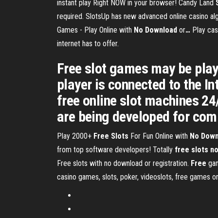
instant play Right NOW in your browser!
Candy Land
required. SlotsUp has new advanced online casino alg
Games - Play Online with
No Download
or
…
Play casi
internet has to offer.
Free slot games may be playe
player is connected to the In
free online slot machines 24
are being developed for com
Play 2000+
Free
Slots
For Fun Online with
No Down
from top software developers!
Totally
free
slots
n
Free slots with no download or registration.
Free
gam
casino games, slots, poker, videoslots, free games o