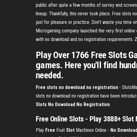
public after quite a few months of survey and screeni
lineup. Thankfully, this never took place. Free slots
just for pleasure or practice. Don’t waste you time o
Microgaming company launched the very first online ca
with no download and no registration requirements.
Play Over 1766 Free Slots Ga
games. Here you'll find hund
needed.
Free
slots
no
download
no
registration
- SlotsMa
slots no download no registration have been introduce
Slots
No
Download
No
Registration
Free Online Slots
- Play 3888+ Slot
Play
Free
Fruit
Slot
Machines Online -
No
Downloa