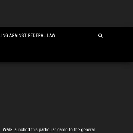
LING AGAINST FEDERAL LAW
. WMS launched this particular game to the general