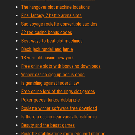
The hangover slot machine locations
Final fantasy 7 battle arena slots
Sac voyage roulette convertible sac dos
32 red casino bonus codes
Best ways to beat slot machines
Black jack randall and jamie
18 year old casino new york
Free online slots with bonus no downloads
Winner casino sign up bonus code
Is gambling against federal law
Free online lord of the rings slot games
Poker gecesi turkce dublaj izle
Roulette winner software free download
Is there a casino near vacaville california
Beauty and the beast games
Roulette stabilisatrice moto edouard philippe