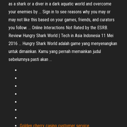
as a shark or a diver in a dark aquatic world and overcome
your enemies by ... Sign in to see reasons why you may or
may not like this based on your games, friends, and curators
you follow. ... Online Interactions Not Rated by the ESRB.
Review Hungry Shark World | Tech in Asia Indonesia 11 Mei
2016 ... Hungry Shark World adalah game yang menyenangkan
untuk dimainkan. Kamu yang pernah memainkan judul
sebelumnya pasti akan ...
Golden cherry casino customer service