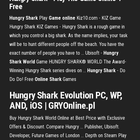
Free
Hungry
Shark
Play
Game
online
Kiz10.com - KIZ Game
Hungry Shark KIZ Games - Hungry Shark is a rough game in
which you control a big shark. As the name implies, your task
will be to hunt different people off the beach. You have the
exact number of people you have to ... Ubisoft -
Hungry
Shark World
Game HUNGRY SHARK® WORLD The Award-
Winning Hungry Shark series dives on ...
Hungry
Shark
- Do
Do Do! Free
Online
Shark
Games
Hungry
Shark
Evolution PC, WP,
AND, iOS | GRYOnline.pl
Buy Hungry Shark World Online at Best Price with Exclusive
Offers & Discount. Compare Hungry ... Publisher, Ubisoft.
Developer, Future Games of London ... Depth on Steam Play