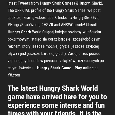
latest Tweets from Hungry Shark Games (@Hungry_Shark).
The OFFICIAL profile of the Hungry Shark Series. We post
updates, fanarts, videos, tips & tricks... #HungrySharkEvo,
#HungrySharkWorld, #HSVR and #HSWConsole! Ubisoft -
Hungry
Shark
World Osiągaj kolejne poziomy w łańcuchu
pokarmowym, stając się coraz bardziej szczękobójczym
rekinem, który jeszcze mocniej gryzie, jeszcze szybciej
pływa i jest jeszcze bardziej głodny. Zasiej chaos pośród
zapierających dech w piersiach zakątków, rozrzuconych po
całym świecie i ...
Hungry
Shark
Game
-
Play
online
at
Y8.com
The latest Hungry Shark World
game have arrived here for you to
experience some intense and fun
times with your friends. It is the