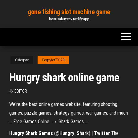
Skip
gone fishing slot machine game
to
bonusahuxeev.netlify.app
the
content
Category
Degeyter79170
Hungry shark online game
By
EDITOR
We're the best online games website, featuring shooting
games, puzzle games, strategy games, war games, and much
... Free Games Online. →. Shark Games ...
Hungry
Shark
Games
(@
Hungry
_
Shark
) |
Twitter
The