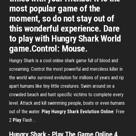
most popular game of the
moment, so do not stay out of
this wonderful experience. Dare
to play with Hungry Shark World
game.Control: Mouse.
Hungry Shark is a cool online shark game full of blood and
screaming. Control the most powerful and merciless killer in
the world who survived evolution for millions of years and rip
apart humans like tiny little creatures. Swim around on a
crowded beach and hunt specific victims to complete every
level. Attack and kill swimming people, boats or even humans
out of the water.
Play
Hungry Shark Evolution
Online
: Free
2
Play
Flash ...
Hungry
Shark
-
Play
The
Game
Online
4