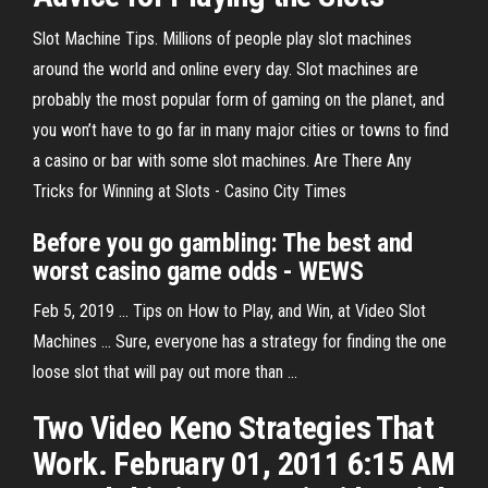
Slot Machine Tips. Millions of people play slot machines
around the world and online every day. Slot machines are
probably the most popular form of gaming on the planet, and
you won’t have to go far in many major cities or towns to find
a casino or bar with some slot machines. Are There Any
Tricks for Winning at Slots - Casino City Times
Before you go gambling: The best and
worst casino game odds - WEWS
Feb 5, 2019 ... Tips on How to Play, and Win, at Video Slot
Machines ... Sure, everyone has a strategy for finding the one
loose slot that will pay out more than ...
Two Video Keno Strategies That
Work. February 01, 2011 6:15 AM