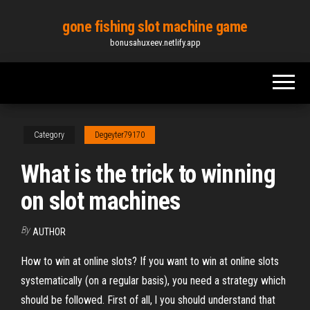
Skip
gone fishing slot machine game
to
bonusahuxeev.netlify.app
the
content
Category
Degeyter79170
What is the trick to winning
on slot machines
By
AUTHOR
How to win at online slots? If you want to win at online slots
systematically (on a regular basis), you need a strategy which
should be followed. First of all, l you should understand that