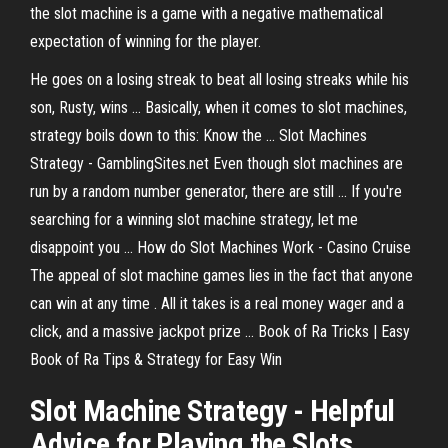
the slot machine is a game with a negative mathematical
expectation of winning for the player.
He goes on a losing streak to beat all losing streaks while his
son, Rusty, wins ... Basically, when it comes to slot machines,
strategy boils down to this: Know the ... Slot Machines
Strategy - GamblingSites.net Even though slot machines are
run by a random number generator, there are still ... If you're
searching for a winning slot machine strategy, let me
disappoint you ... How do Slot Machines Work - Casino Cruise
The appeal of slot machine games lies in the fact that anyone
can win at any time . All it takes is a real money wager and a
click, and a massive jackpot prize ... Book of Ra Tricks | Easy
Book of Ra Tips & Strategy for Easy Win
Slot Machine Strategy
- Helpful
Advice for Playing the Slots