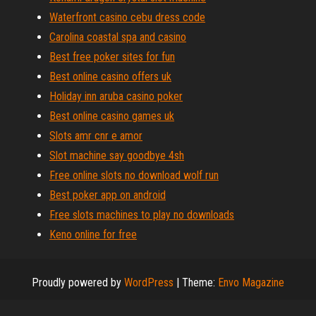
Waterfront casino cebu dress code
Carolina coastal spa and casino
Best free poker sites for fun
Best online casino offers uk
Holiday inn aruba casino poker
Best online casino games uk
Slots amr cnr e amor
Slot machine say goodbye 4sh
Free online slots no download wolf run
Best poker app on android
Free slots machines to play no downloads
Keno online for free
Proudly powered by
WordPress
|
Theme:
Envo Magazine