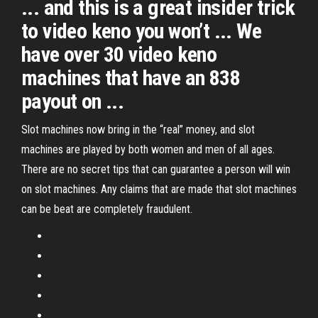
... and this is a great insider trick
to video keno you won’t ... We
have over 30 video keno
machines that have an 838
payout on ...
Slot machines now bring in the “real” money, and slot
machines are played by both women and men of all ages.
There are no secret tips that can guarantee a person will win
on slot machines. Any claims that are made that slot machines
can be beat are completely fraudulent.