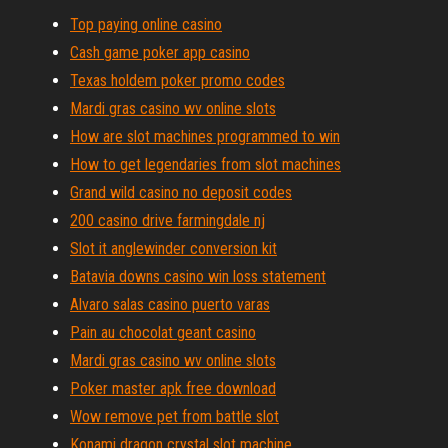
Top paying online casino
Cash game poker app casino
Texas holdem poker promo codes
Mardi gras casino wv online slots
How are slot machines programmed to win
How to get legendaries from slot machines
Grand wild casino no deposit codes
200 casino drive farmingdale nj
Slot it anglewinder conversion kit
Batavia downs casino win loss statement
Alvaro salas casino puerto varas
Pain au chocolat geant casino
Mardi gras casino wv online slots
Poker master apk free download
Wow remove pet from battle slot
Konami dragon crystal slot machine