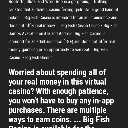
Roullette, Slots, and Word Ace in a gorgeous, ... Nothing
creates that authentic casino feeling quite like a good hand of
poker. ... Big Fish Casino is intended for an adult audience and
does not offer real money ... Big Fish Casino Online - Big Fish
Games Available on iOS and Android. Big Fish Casino is
intended for an adult audience (18+) and does not offer real
money gambling or an opportunity to win real ... Big Fish
Casino! - Big Fish Games
Worried about spending all of
your real money in this virtual
casino? With enough patience,
you won’t have to buy any in-app
purchases. There are multiple
ways to earn coins. ... Big Fish