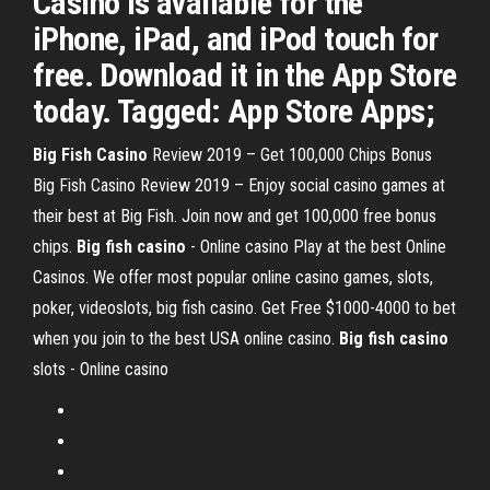
Casino is available for the
iPhone, iPad, and iPod touch for
free. Download it in the App Store
today. Tagged: App Store Apps;
Big Fish
Casino
Review 2019 – Get 100,000 Chips Bonus
Big Fish Casino Review 2019 – Enjoy social casino games at
their best at Big Fish. Join now and get 100,000 free bonus
chips.
Big
fish
casino
- Online casino
Play at the best Online
Casinos. We offer most popular online casino games, slots,
poker, videoslots, big fish casino. Get Free $1000-4000 to bet
when you join to the best USA online casino.
Big
fish
casino
slots - Online casino