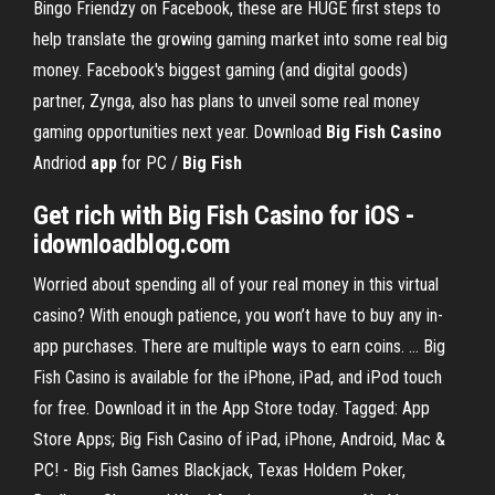
Bingo Friendzy on Facebook, these are HUGE first steps to
help translate the growing gaming market into some real big
money. Facebook's biggest gaming (and digital goods)
partner, Zynga, also has plans to unveil some real money
gaming opportunities next year. Download
Big Fish Casino
Andriod
app
for PC /
Big Fish
Get rich with
Big
Fish
Casino
for iOS -
idownloadblog.com
Worried about spending all of your real money in this virtual
casino? With enough patience, you won’t have to buy any in-
app purchases. There are multiple ways to earn coins. ... Big
Fish Casino is available for the iPhone, iPad, and iPod touch
for free. Download it in the App Store today. Tagged: App
Store Apps; Big Fish Casino of iPad, iPhone, Android, Mac &
PC! - Big Fish Games Blackjack, Texas Holdem Poker,