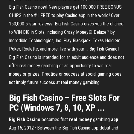
Big Fish Casino now! New players get 100,000 FREE BONUS
CHIPS in the #1 FREE to play Casino app in the world! Over
150,000 5-star reviews! Big Fish Casino gives you the chance
to WIN BIG in Slots, including Crazy Money® Deluxe™ by
Incredible Technologies, Inc. Play Blackjack, Texas Hold'em
Poker, Roulette, and more, live with your ... Big Fish Casino!
Big Fish Casino is intended for an adult audience and does not
offer real money gambling or an opportunity to win real
money or prizes. Practice or success at social gaming does
not imply future success at real money gambling.
Big Fish Casino – Free Slots
For
PC (Windows 7, 8, 10, XP ...
Big Fish Casino
becomes first
real money
gambling
app
Aug 16, 2012 · Between the Big Fish Casino app debut and