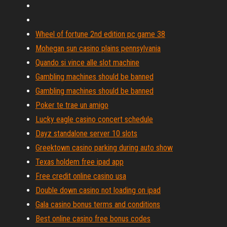
Wheel of fortune 2nd edition pc game 38
Mohegan sun casino plains pennsylvania
Quando si vince alle slot machine
Gambling machines should be banned
Gambling machines should be banned
Poker te trae un amigo
Lucky eagle casino concert schedule
Dayz standalone server 10 slots
Greektown casino parking during auto show
Texas holdem free ipad app
Free credit online casino usa
Double down casino not loading on ipad
Gala casino bonus terms and conditions
Best online casino free bonus codes