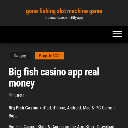
Skip
gone fishing slot machine game
to
bonusahuxeev.netlify.app
the
content
Category
Paugsch45027
Big fish casino app real
money
By
GUEST
Big Fish
Casino
> iPad, iPhone, Android, Mac & PC Game |
Big
…
‎Big Fish Casino: Slots & Games on the App Store Download