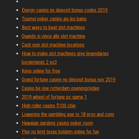
Energy casino no deposit bonus codes 2019
Tournoi poker casino aix les bains
Best ways to beat slot machines
Quando si vince alle slot machine
Cash spin slot machine locations
How to make slot machines give legendaries
borderlands 2 ps3
Keno online for free
Grand fortune casino no deposit bonus nov 2019
Casino be one rotterdam openingstijden
2019 wheel of fortune pc game 1
High roller casino $100 chip
Lowering the gambling age to 18 pros and cons
Hawaiian gardens casino poker room
Play no limit texas holdem online for fun