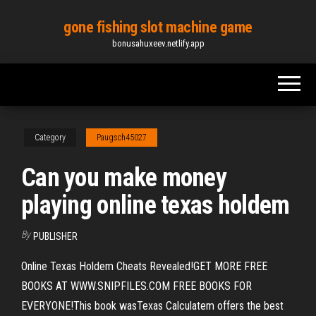
Skip
gone fishing slot machine game
to
bonusahuxeev.netlify.app
the
content
Category
Paugsch45027
Can you make money
playing online texas holdem
By
PUBLISHER
Online Texas Holdem Cheats Revealed!GET MORE FREE
BOOKS AT WWW.SNIPFILES.COM FREE BOOKS FOR
EVERYONE!This book wasTexas Calculatem offers the best