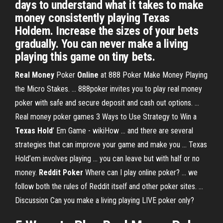
days to understand what it takes to make
money consistently playing Texas
Holdem. Increase the sizes of your bets
gradually. You can never make a living
playing this game on tiny bets.
Real Money
Poker
Online
at 888 Poker Make Money Playing
the Micro Stakes. ... 888poker invites you to play real money
poker with safe and secure deposit and cash out options. ...
Real money poker games 3 Ways to Use Strategy to Win a
Texas
Hold
’ Em Game - wikiHow ... and there are several
strategies that can improve your game and make you ... Texas
Hold’em involves playing ... you can leave but with half or no
money.
Reddit
Poker
Where can I play online poker? ... we
follow both the rules of Reddit itself and other poker sites. ...
Discussion Can you make a living playing LIVE poker only?