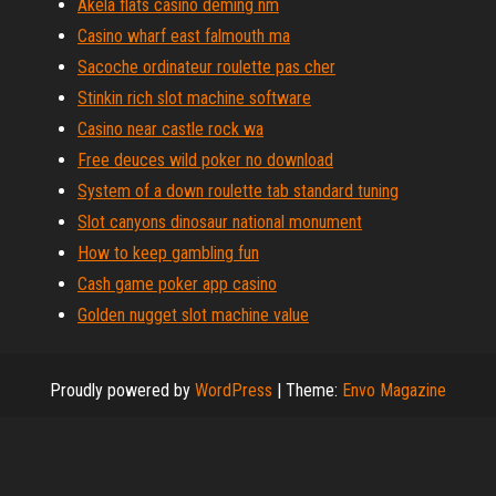
Akela flats casino deming nm
Casino wharf east falmouth ma
Sacoche ordinateur roulette pas cher
Stinkin rich slot machine software
Casino near castle rock wa
Free deuces wild poker no download
System of a down roulette tab standard tuning
Slot canyons dinosaur national monument
How to keep gambling fun
Cash game poker app casino
Golden nugget slot machine value
Proudly powered by
WordPress
|
Theme:
Envo Magazine