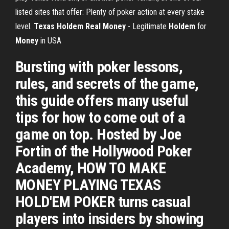
listed sites that offer: Plenty of poker action at every stake
level.
Texas
Holdem Real Money
- Legitimate
Holdem
for
Money
in USA
Bursting with poker lessons,
rules, and secrets of the game,
this guide offers many useful
tips for how to come out of a
game on top. Hosted by Joe
Fortin of the Hollywood Poker
Academy, HOW TO MAKE
MONEY PLAYING TEXAS
HOLD'EM POKER turns casual
players into insiders by showing