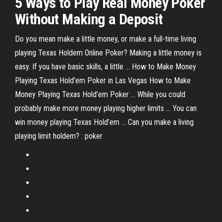
5 Ways to Play Real Money Poker
Without Making a Deposit
Do you mean make a little money, or make a full-time living
playing Texas Holdem Online Poker? Making a little money is
easy. If you have basic skills, a little ... How to Make Money
Playing Texas Hold'em Poker in Las Vegas How to Make
Money Playing Texas Hold’em Poker ... While you could
probably make more money playing higher limits ... You can
win money playing Texas Hold’em ... Can you make a living
playing limit holdem? : poker