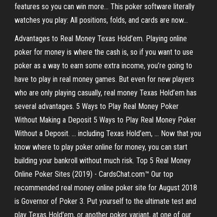
features so you can win more... This poker software literally
watches you play: All positions, folds, and cards are now...
Advantages to Real Money Texas Hold’em. Playing online
poker for money is where the cash is, so if you want to use
poker as a way to earn some extra income, you’re going to
have to play in real money games. But even for new players
who are only playing casually, real money Texas Hold’em has
several advantages. 5 Ways to Play Real Money Poker
Without Making a Deposit 5 Ways to Play Real Money Poker
Without a Deposit. ... including Texas Hold’em, ... Now that you
know where to play poker online for money, you can start
building your bankroll without much risk. Top 5 Real Money
Online Poker Sites (2019) - CardsChat.com™ Our top
recommended real money online poker site for August 2018
is Governor of Poker 3. Put yourself to the ultimate test and
play Texas Hold'em, or another poker variant, at one of our