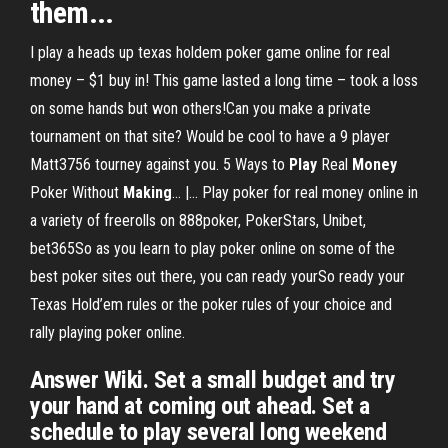
them...
I play a heads up texas holdem poker game online for real
money – $1 buy in! This game lasted a long time – took a loss
on some hands but won others!Can you make a private
tournament on that site? Would be cool to have a 9 player
Matt3756 tourney against you. 5 Ways to
Play
Real
Money
Poker Without
Making
... |… Play poker for real money online in
a variety of freerolls on 888poker, PokerStars, Unibet,
bet365So as you learn to play poker online on some of the
best poker sites out there, you can ready yourSo ready your
Texas Hold’em rules or the poker rules of your choice and
rally playing poker online.
Answer Wiki. Set a small budget and try
your hand at coming out ahead. Set a
schedule to play several long weekend