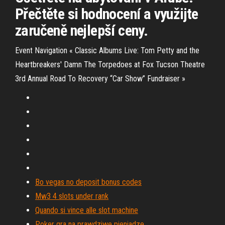
Přečtěte si hodnocení a využijte
zaručeně nejlepší ceny.
Event Navigation « Classic Albums Live: Tom Petty and the
Heartbreakers' Damn The Torpedoes at Fox Tucson Theatre
3rd Annual Road To Recovery “Car Show” Fundraiser »
Bo vegas no deposit bonus codes
Mw3 4 slots under rank
Quando si vince alle slot machine
Poker gra na prawdziwe pieniadze