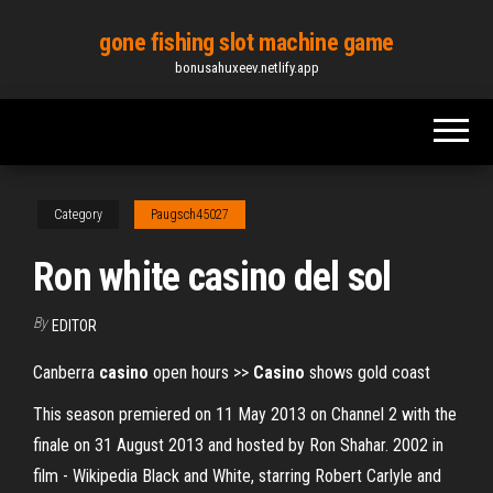
Skip
gone fishing slot machine game
to
bonusahuxeev.netlify.app
the
content
Category
Paugsch45027
Ron white casino del sol
By
EDITOR
Canberra
casino
open hours >>
Casino
shows gold coast
This season premiered on 11 May 2013 on Channel 2 with the
finale on 31 August 2013 and hosted by Ron Shahar.
2002 in
film - Wikipedia
Black and White, starring Robert Carlyle and