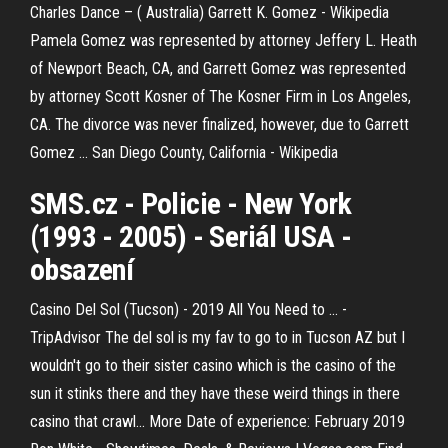
Charles Dance – ( Australia)
Garrett K. Gomez - Wikipedia
Pamela Gomez was represented by attorney Jeffery L. Heath
of Newport Beach, CA, and Garrett Gomez was represented
by attorney Scott Kosner of The Kosner Firm in Los Angeles,
CA. The divorce was never finalized, however, due to Garrett
Gomez …
San Diego County, California - Wikipedia
SMS.cz - Policie - New York
(1993 - 2005) - Seriál USA -
obsazení
Casino Del Sol (Tucson) - 2019 All You Need to ... -
TripAdvisor The del sol is my fav to go to in Tucson AZ but I
wouldn't go to their sister casino which is the casino of the
sun it stinks there and they have these weird things in there
casino that crawl... More Date of experience: February 2019