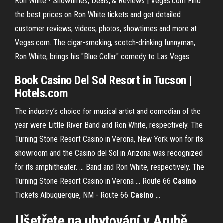
Ron White - Showtimes, Deals, & Reviews | Vegas.com Find
the best prices on Ron White tickets and get detailed
customer reviews, videos, photos, showtimes and more at
Vegas.com. The cigar-smoking, scotch-drinking funnyman,
Ron White, brings his "Blue Collar" comedy to Las Vegas.
Book Casino Del Sol Resort in Tucson |
Hotels.com
The industry’s choice for musical artist and comedian of the
year were Little River Band and Ron White, respectively. The
Turning Stone Resort Casino in Verona, New York won for its
showroom and the Casino del Sol in Arizona was recognized
for its amphitheater. ... Band and Ron White, respectively. The
Turning Stone Resort Casino in Verona ... Route 66
Casino
Tickets Albuquerque, NM - Route 66
Casino
...
Ušetřete na ubytování v Arubě.