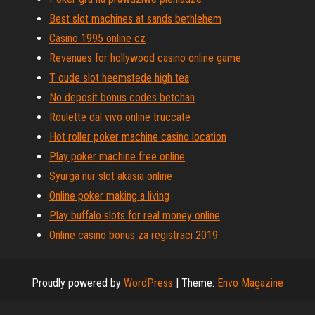
Best slot machines at sands bethlehem
Casino 1995 online cz
Revenues for hollywood casino online game
T oude slot heemstede high tea
No deposit bonus codes betchan
Roulette dal vivo online truccate
Hot roller poker machine casino location
Play poker machine free online
Syurga nur slot akasia online
Online poker making a living
Play buffalo slots for real money online
Online casino bonus za registraci 2019
Proudly powered by
WordPress
|
Theme:
Envo Magazine