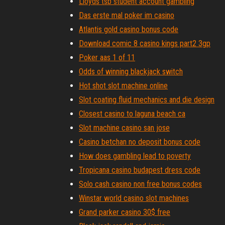
Lloyds tsb student account gambling
Das erste mal poker im casino
Atlantis gold casino bonus code
Download comic 8 casino kings part2 3gp
Poker aas 1 of 11
Odds of winning blackjack switch
Hot shot slot machine online
Slot coating fluid mechanics and die design
Closest casino to laguna beach ca
Slot machine casino san jose
Casino betchan no deposit bonus code
How does gambling lead to poverty
Tropicana casino budapest dress code
Solo cash casino non free bonus codes
Winstar world casino slot machines
Grand parker casino 30$ free