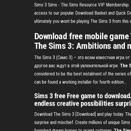
Sims 3 Sims - The Sims Resource VIP Membership. For
access to our popular Download Basket and Quick Dow
ultimately you wont be playing The Sims 3 from this dow
Download free mobile game 
The Sims 3: Ambitions and m
The Sims 3 (Симс 3) – это всем известная игра о
другое вас ждут в этой увлекательной игре.
The
considered to be the best instalment of the series of
can be found a working installer for fourth edition...
Sims 3 free Free game to download. 
endless creative possibilities surpr
Download The Sims 3 [Download] and play today. The
surprise and mischief. Create millions of unique Sims
furnished dream homes to quaint cottages.
The Sim