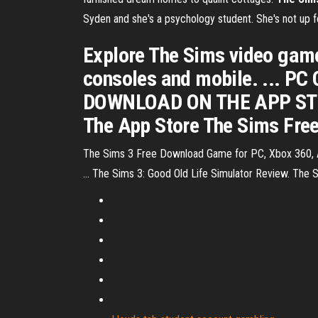
Syden and she's a psychology student. She's not up fo
Explore The Sims video games
consoles and mobile. ... 
DOWNLOAD ON THE APP STOR
The App Store The Sims Freep
The Sims 3 Free Download Game for PC, Xbox 360, Andr
... The Sims 3: Good Old Life Simulator Review. Th