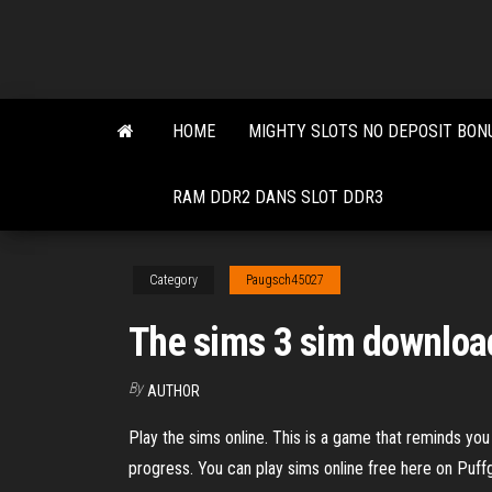
Skip
to
the
content
HOME
MIGHTY SLOTS NO DEPOSIT BON
RAM DDR2 DANS SLOT DDR3
Category
Paugsch45027
The sims 3 sim downloa
By
AUTHOR
Play the sims online. This is a game that reminds you
progress. You can play sims online free here on Puf