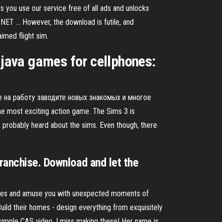
you use our service free of all ads and unlocks
T ... However, the download is futile, and
aimed flight sim.
java games for cellphones:
!
е на работу заводите новых знакомых и многое
e most exciting action game. The Sims 3 is
as probably heard about the sims. Even though, there
franchise. Download and let the
lities and amuse you with unexpected moments of
Build their homes - design everything from exquisitely
simple CAS video. I miss making these! Her name is