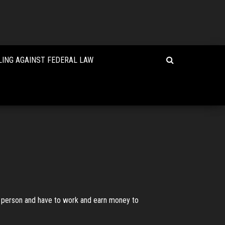
LING AGAINST FEDERAL LAW
one person and have to work and earn money to