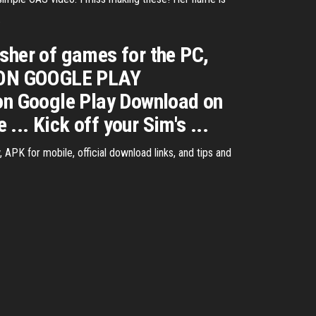
.
isher of games for the PC,
D ON GOOGLE PLAY
 Google Play Download on
.. Kick off your Sim's ...
PK for mobile, official download links, and tips and