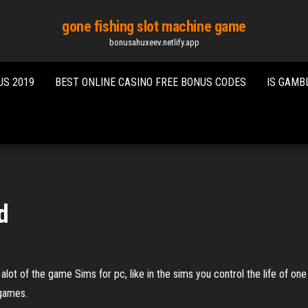
gone fishing slot machine game
bonusahuxeev.netlify.app
US 2019
BEST ONLINE CASINO FREE BONUS CODES
IS GAMB
d
 alot of the game Sims for pc, like in the sims you control the life of 
fgames.