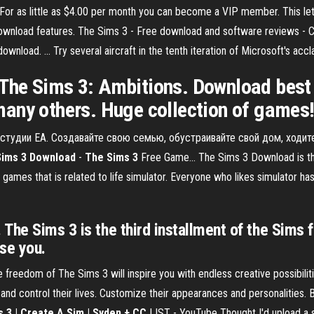
 as little as $4.00 per month you can become a VIP member. This lets 
nload features. The Sims 3 - Free download and software reviews - CNE
nload. ... Try several aircraft in the tenth iteration of Microsoft's accl
The Sims 3: Ambitions. Download best 
any others. Huge collection of games
т студии EA. Создавайте свою семью, обустраивайте свой дом, ходит
Sims
3
Download
-
The
Sims
3
Free Game... The Sims 3 Download is th
 games that is related to life simulator. Everyone who likes simulator h
The Sims 3 is the third installment of the Sims 
ise you.
 freedom of The Sims 3 will inspire you with endless creative possibi
 and control their lives. Customize their appearances and personalities. 
s
3 | Create A Sim | Syden + CC
LIST - YouTube Thought I'd upload a 