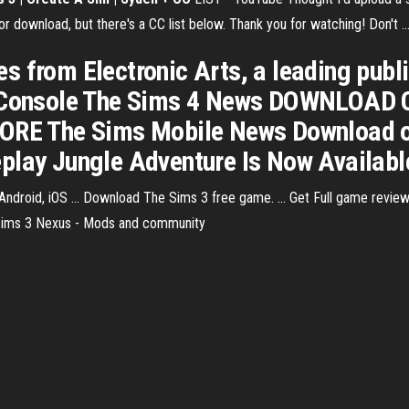
r download, but there's a CC list below. Thank you for watching! Don't ..
 from Electronic Arts, a leading publ
PC Console The Sims 4 News DOWNLOA
E The Sims Mobile News Download on
lay Jungle Adventure Is Now Available .
oid, iOS ... Download The Sims 3 free game. ... Get Full game review, A
e Sims 3 Nexus - Mods and community